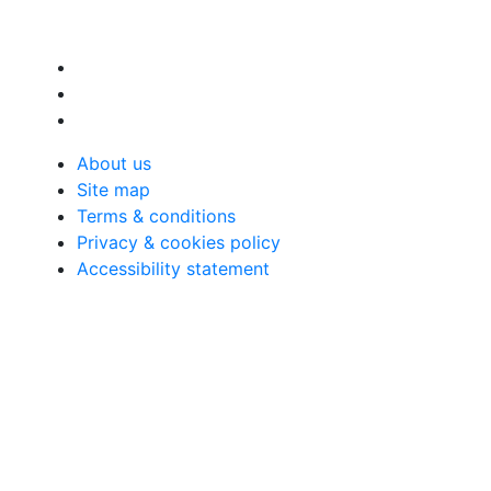
About us
Site map
Terms & conditions
Privacy & cookies policy
Accessibility statement