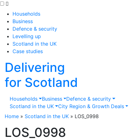
Skip to main content
Households
Business
Defence & security
Levelling up
Scotland in the UK
Case studies
Delivering
for Scotland
Households
Business
Defence & security
Scotland in the UK
City Region & Growth Deals
Home
»
Scotland in the UK
»
LOS_0998
LOS_0998