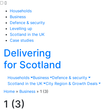
Skip to main content
Households
Business
Defence & security
Levelling up
Scotland in the UK
Case studies
Delivering
for Scotland
Households
Business
Defence & security
Scotland in the UK
City Region & Growth Deals
Home
»
Business
»
1 (3)
1 (3)