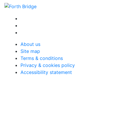
About us
Site map
Terms & conditions
Privacy & cookies policy
Accessibility statement