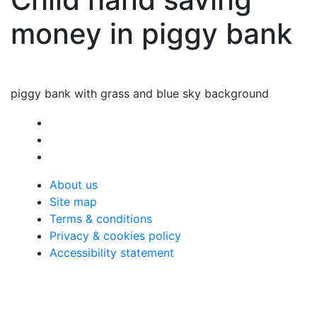
money in piggy bank
piggy bank with grass and blue sky background
About us
Site map
Terms & conditions
Privacy & cookies policy
Accessibility statement