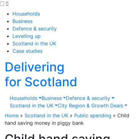
Skip to main content
Households
Business
Defence & security
Levelling up
Scotland in the UK
Case studies
Delivering
for Scotland
Households
Business
Defence & security
Scotland in the UK
City Region & Growth Deals
Home
»
Scotland in the UK
»
Public spending
»
Child
hand saving money in piggy bank
Child hand saving