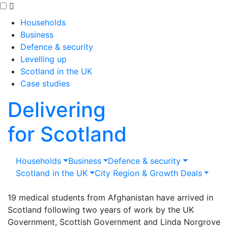
Skip to main content
Households
Business
Defence & security
Levelling up
Scotland in the UK
Case studies
Delivering
for Scotland
Households
Business
Defence & security
Scotland in the UK
City Region & Growth Deals
19 medical students from Afghanistan have arrived in
Scotland following two years of work by the UK
Government, Scottish Government and Linda Norgrove