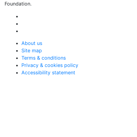
Foundation.
About us
Site map
Terms & conditions
Privacy & cookies policy
Accessibility statement