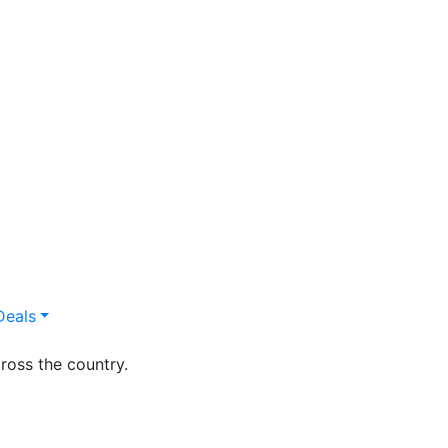
Deals
ross the country.