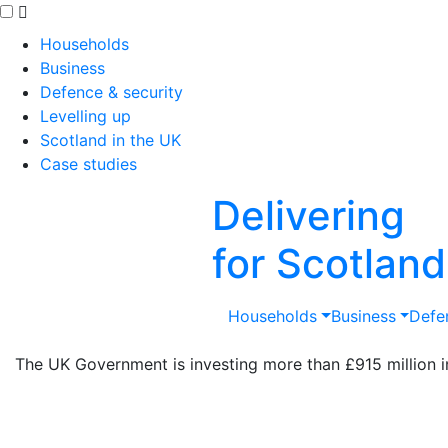
Skip to main content
Households
Business
Defence & security
Levelling up
Scotland in the UK
Case studies
Delivering
for Scotland
Households
Business
Defe
The UK Government is investing more than £915 million in