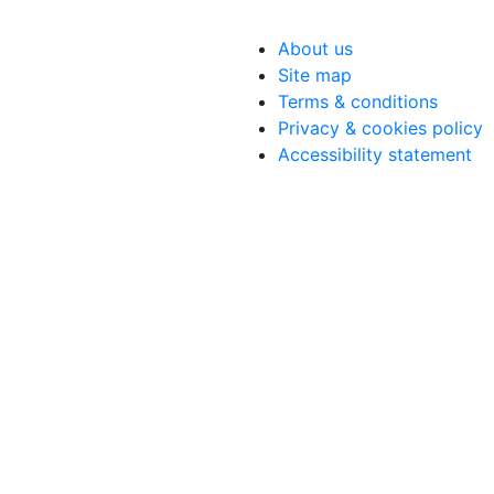
About us
Site map
Terms & conditions
Privacy & cookies policy
Accessibility statement