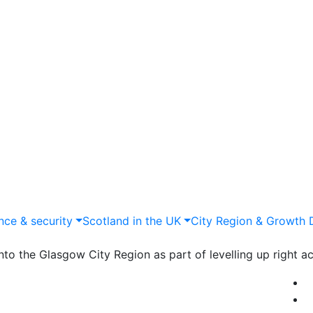
nce & security
Scotland in the UK
City Region & Growth 
to the Glasgow City Region as part of levelling up right ac