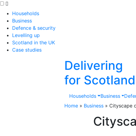
Skip to main content
Households
Business
Defence & security
Levelling up
Scotland in the UK
Case studies
Delivering
for Scotland
Households
Business
Defe
Home
»
Business
»
Cityscape o
Citysca