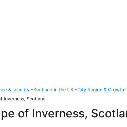
nce & security
Scotland in the UK
City Region & Growth 
f Inverness, Scotland
pe of Inverness, Scotl