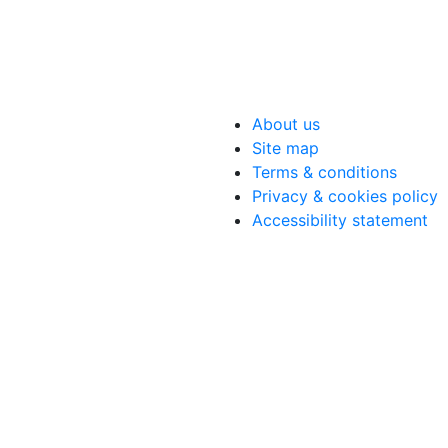
About us
Site map
Terms & conditions
Privacy & cookies policy
Accessibility statement