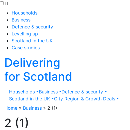
Skip to main content
Households
Business
Defence & security
Levelling up
Scotland in the UK
Case studies
Delivering
for Scotland
Households
Business
Defence & security
Scotland in the UK
City Region & Growth Deals
Home
»
Business
»
2 (1)
2 (1)