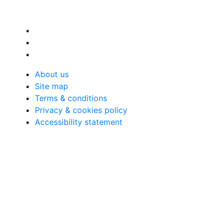
About us
Site map
Terms & conditions
Privacy & cookies policy
Accessibility statement